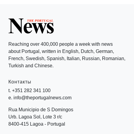
Reaching over 400,000 people a week with news
about Portugal, written in English, Dutch, German,
French, Swedish, Spanish, Italian, Russian, Romanian,
Turkish and Chinese.
Контакты
t. +351 282 341 100
e. info@theportugalnews.com
Rua Municipio de S Domingos
Urb. Lagoa Sol, Lote 3 r/c
8400-415 Lagoa - Portugal