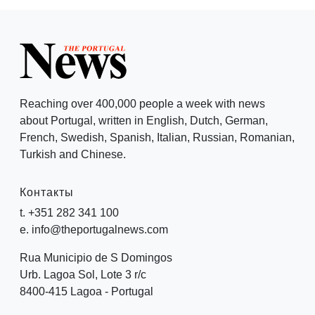
Reaching over 400,000 people a week with news
about Portugal, written in English, Dutch, German,
French, Swedish, Spanish, Italian, Russian, Romanian,
Turkish and Chinese.
Контакты
t. +351 282 341 100
e. info@theportugalnews.com
Rua Municipio de S Domingos
Urb. Lagoa Sol, Lote 3 r/c
8400-415 Lagoa - Portugal