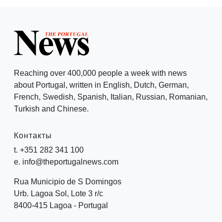
Reaching over 400,000 people a week with news
about Portugal, written in English, Dutch, German,
French, Swedish, Spanish, Italian, Russian, Romanian,
Turkish and Chinese.
Контакты
t. +351 282 341 100
e. info@theportugalnews.com
Rua Municipio de S Domingos
Urb. Lagoa Sol, Lote 3 r/c
8400-415 Lagoa - Portugal