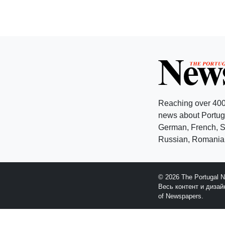
Reaching over 400
news about Portuga
German, French, Sw
Russian, Romanian
© 2026 The Portugal 
Весь контент и диза
of Newspapers.