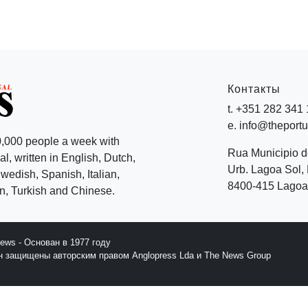
Контакты
t. +351 282 341
e. info@theport
,000 people a week with
Rua Municipio 
l, written in English, Dutch,
Urb. Lagoa Sol, 
edish, Spanish, Italian,
8400-415 Lagoa 
, Turkish and Chinese.
News - Основан в 1977 году
йн защищены авторским правом Anglopress Lda и The News Group