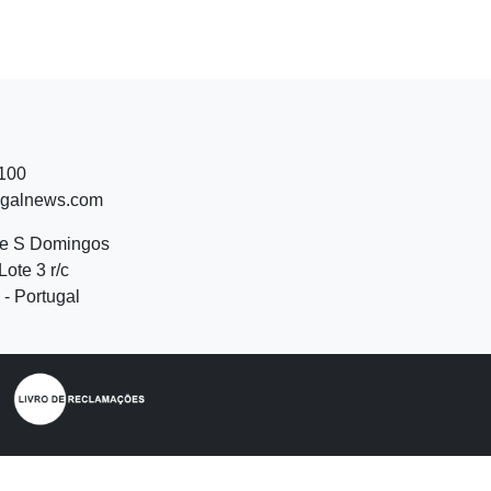
 100
ugalnews.com
de S Domingos
Lote 3 r/c
- Portugal