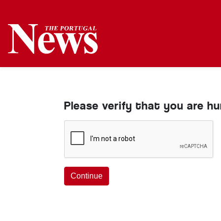
Please verify that you are h
Continue