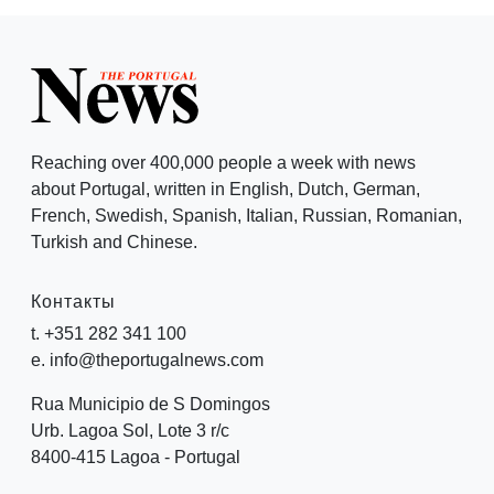
Reaching over 400,000 people a week with news
about Portugal, written in English, Dutch, German,
French, Swedish, Spanish, Italian, Russian, Romanian,
Turkish and Chinese.
Контакты
t. +351 282 341 100
e. info@theportugalnews.com
Rua Municipio de S Domingos
Urb. Lagoa Sol, Lote 3 r/c
8400-415 Lagoa - Portugal