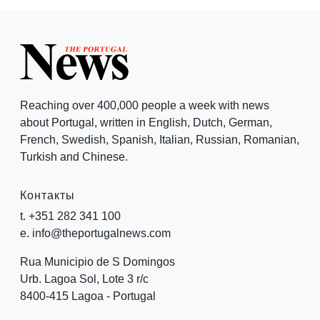
Reaching over 400,000 people a week with news
about Portugal, written in English, Dutch, German,
French, Swedish, Spanish, Italian, Russian, Romanian,
Turkish and Chinese.
Контакты
t. +351 282 341 100
e. info@theportugalnews.com
Rua Municipio de S Domingos
Urb. Lagoa Sol, Lote 3 r/c
8400-415 Lagoa - Portugal