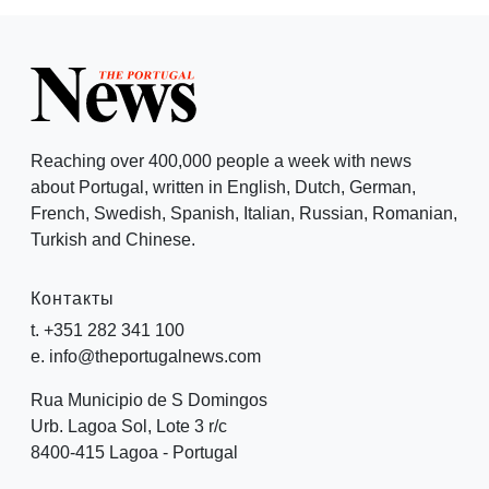
Reaching over 400,000 people a week with news
about Portugal, written in English, Dutch, German,
French, Swedish, Spanish, Italian, Russian, Romanian,
Turkish and Chinese.
Контакты
t. +351 282 341 100
e. info@theportugalnews.com
Rua Municipio de S Domingos
Urb. Lagoa Sol, Lote 3 r/c
8400-415 Lagoa - Portugal