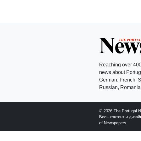
Reaching over 400
news about Portuga
German, French, Sw
Russian, Romanian
© 2026 The Portugal 
Весь контент и диза
of Newspapers.