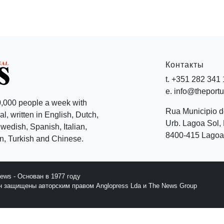
Контакты
t. +351 282 341
e. info@theport
,000 people a week with
Rua Municipio 
l, written in English, Dutch,
Urb. Lagoa Sol, 
edish, Spanish, Italian,
8400-415 Lagoa 
, Turkish and Chinese.
News - Основан в 1977 году
йн защищены авторским правом Anglopress Lda и The News Group