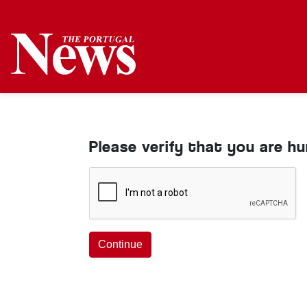
Please verify that you are h
Continue