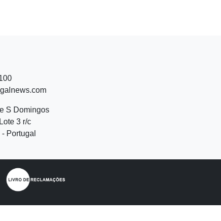
 100
ugalnews.com
de S Domingos
Lote 3 r/c
- Portugal