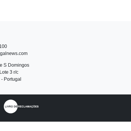
 100
ugalnews.com
de S Domingos
Lote 3 r/c
- Portugal