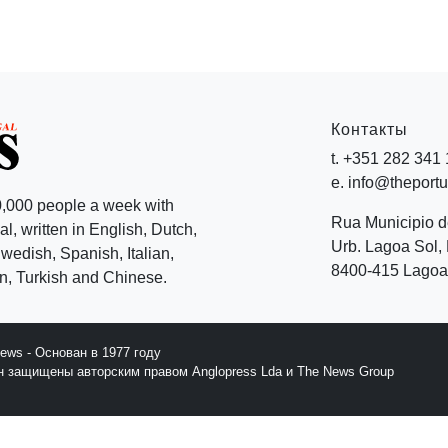
Контакты
t. +351 282 341
e. info@theport
,000 people a week with
Rua Municipio 
l, written in English, Dutch,
Urb. Lagoa Sol, 
edish, Spanish, Italian,
8400-415 Lagoa 
, Turkish and Chinese.
News - Основан в 1977 году
йн защищены авторским правом Anglopress Lda и The News Group