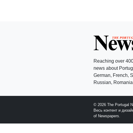
Reaching over 400
news about Portuga
German, French, Sw
Russian, Romanian
© 2026 The Portugal 
Весь контент и диза
of Newspapers.