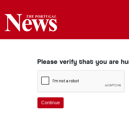
Please verify that you are h
Continue