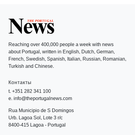
Reaching over 400,000 people a week with news
about Portugal, written in English, Dutch, German,
French, Swedish, Spanish, Italian, Russian, Romanian,
Turkish and Chinese.
Контакты
t. +351 282 341 100
e. info@theportugalnews.com
Rua Municipio de S Domingos
Urb. Lagoa Sol, Lote 3 r/c
8400-415 Lagoa - Portugal