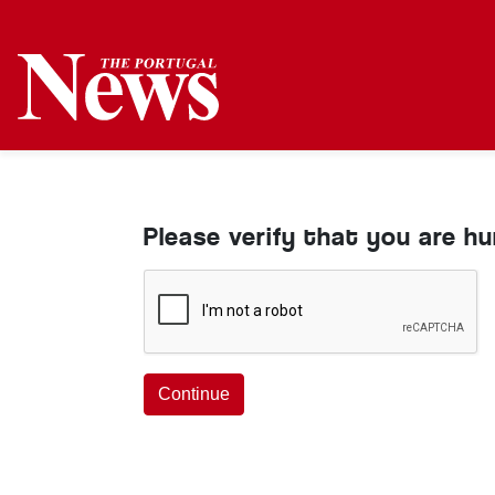
Please verify that you are h
Continue