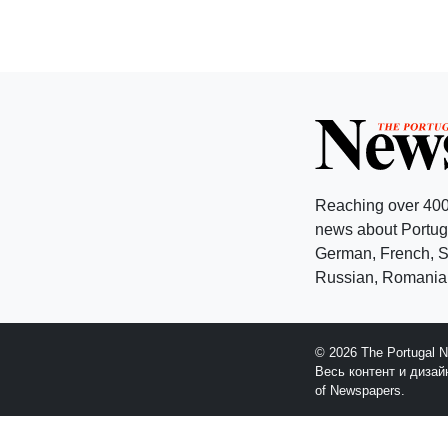
Reaching over 400
news about Portuga
German, French, Sw
Russian, Romanian
© 2026 The Portugal 
Весь контент и диза
of Newspapers.