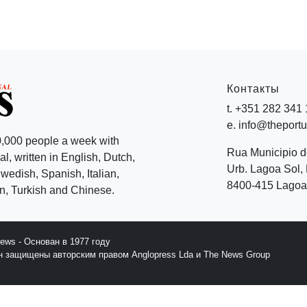
Контакты
t. +351 282 341
e. info@theport
,000 people a week with
Rua Municipio 
l, written in English, Dutch,
Urb. Lagoa Sol, 
edish, Spanish, Italian,
8400-415 Lagoa 
, Turkish and Chinese.
News - Основан в 1977 году
йн защищены авторским правом Anglopress Lda и The News Group