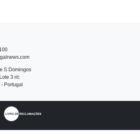
 100
ugalnews.com
de S Domingos
Lote 3 r/c
- Portugal