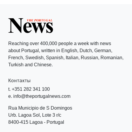
Reaching over 400,000 people a week with news
about Portugal, written in English, Dutch, German,
French, Swedish, Spanish, Italian, Russian, Romanian,
Turkish and Chinese.
Контакты
t. +351 282 341 100
e. info@theportugalnews.com
Rua Municipio de S Domingos
Urb. Lagoa Sol, Lote 3 r/c
8400-415 Lagoa - Portugal