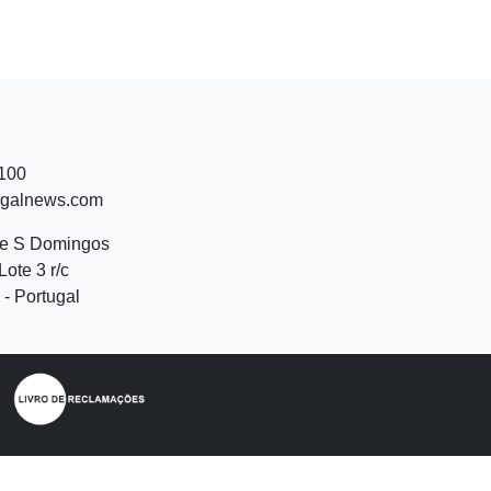
 100
ugalnews.com
de S Domingos
Lote 3 r/c
- Portugal