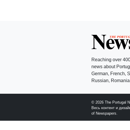
Reaching over 400
news about Portuga
German, French, Sw
Russian, Romanian
© 2026 The Portugal 
Весь контент и диза
of Newspapers.