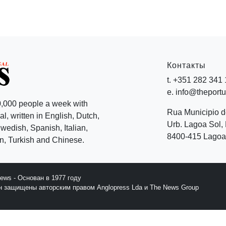
Контакты
t. +351 282 341
e. info@theport
,000 people a week with
Rua Municipio 
l, written in English, Dutch,
Urb. Lagoa Sol, 
edish, Spanish, Italian,
8400-415 Lagoa 
, Turkish and Chinese.
News - Основан в 1977 году
йн защищены авторским правом Anglopress Lda и The News Group