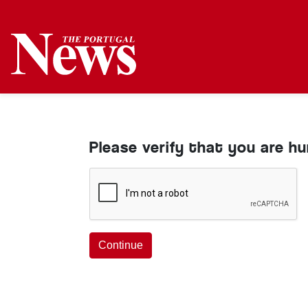
Please verify that you are h
Continue