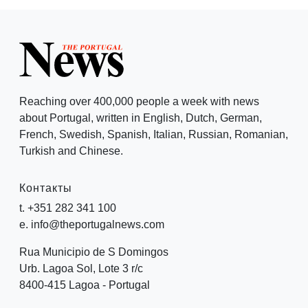
Reaching over 400,000 people a week with news
about Portugal, written in English, Dutch, German,
French, Swedish, Spanish, Italian, Russian, Romanian,
Turkish and Chinese.
Контакты
t. +351 282 341 100
e. info@theportugalnews.com
Rua Municipio de S Domingos
Urb. Lagoa Sol, Lote 3 r/c
8400-415 Lagoa - Portugal