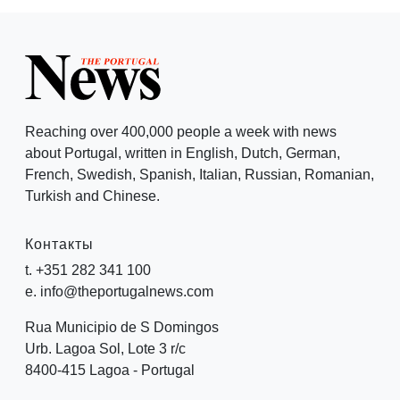
Reaching over 400,000 people a week with news
about Portugal, written in English, Dutch, German,
French, Swedish, Spanish, Italian, Russian, Romanian,
Turkish and Chinese.
Контакты
t. +351 282 341 100
e. info@theportugalnews.com
Rua Municipio de S Domingos
Urb. Lagoa Sol, Lote 3 r/c
8400-415 Lagoa - Portugal