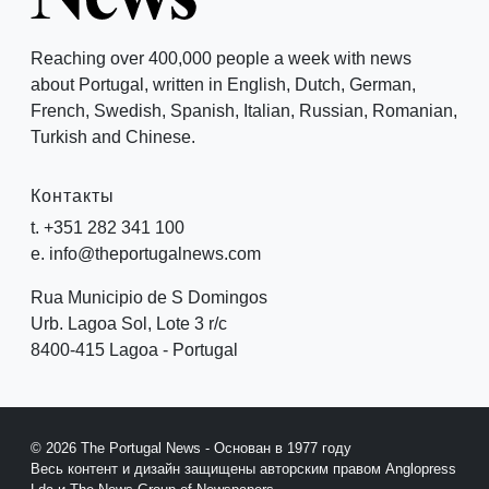
Reaching over 400,000 people a week with news
about Portugal, written in English, Dutch, German,
French, Swedish, Spanish, Italian, Russian, Romanian,
Turkish and Chinese.
Контакты
t. +351 282 341 100
e. info@theportugalnews.com
Rua Municipio de S Domingos
Urb. Lagoa Sol, Lote 3 r/c
8400-415 Lagoa - Portugal
© 2026 The Portugal News - Основан в 1977 году
Весь контент и дизайн защищены авторским правом Anglopress