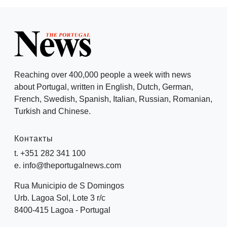
Reaching over 400,000 people a week with news
about Portugal, written in English, Dutch, German,
French, Swedish, Spanish, Italian, Russian, Romanian,
Turkish and Chinese.
Контакты
t. +351 282 341 100
e. info@theportugalnews.com
Rua Municipio de S Domingos
Urb. Lagoa Sol, Lote 3 r/c
8400-415 Lagoa - Portugal