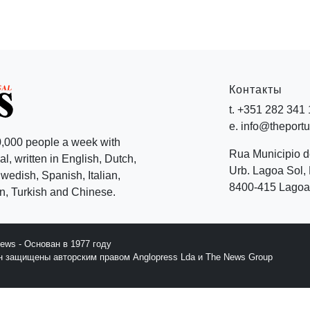
Контакты
t. +351 282 341
e. info@theport
,000 people a week with
Rua Municipio 
l, written in English, Dutch,
Urb. Lagoa Sol, 
edish, Spanish, Italian,
8400-415 Lagoa 
, Turkish and Chinese.
News - Основан в 1977 году
йн защищены авторским правом Anglopress Lda и The News Group