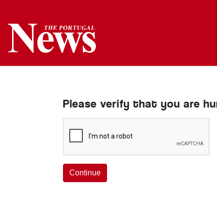
Please verify that you are h
Continue