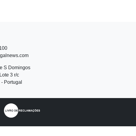
 100
ugalnews.com
de S Domingos
Lote 3 r/c
- Portugal