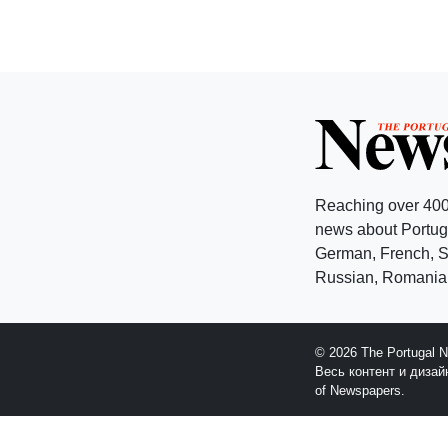
Reaching over 400
news about Portuga
German, French, Sw
Russian, Romanian
© 2026 The Portugal 
Весь контент и диза
of Newspapers.