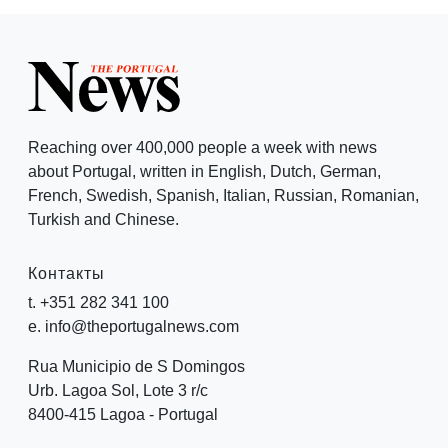
Reaching over 400,000 people a week with news
about Portugal, written in English, Dutch, German,
French, Swedish, Spanish, Italian, Russian, Romanian,
Turkish and Chinese.
Контакты
t. +351 282 341 100
e. info@theportugalnews.com
Rua Municipio de S Domingos
Urb. Lagoa Sol, Lote 3 r/c
8400-415 Lagoa - Portugal