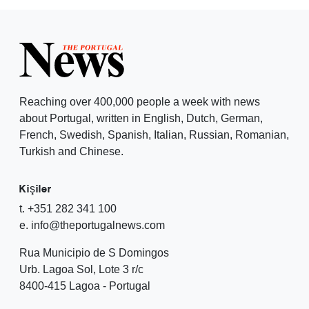
Reaching over 400,000 people a week with news
about Portugal, written in English, Dutch, German,
French, Swedish, Spanish, Italian, Russian, Romanian,
Turkish and Chinese.
Kişiler
t. +351 282 341 100
e. info@theportugalnews.com
Rua Municipio de S Domingos
Urb. Lagoa Sol, Lote 3 r/c
8400-415 Lagoa - Portugal