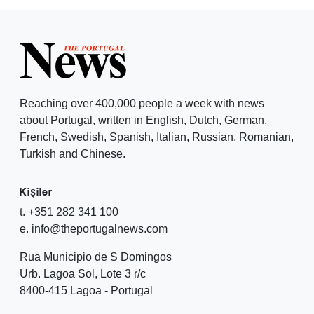
Reaching over 400,000 people a week with news
about Portugal, written in English, Dutch, German,
French, Swedish, Spanish, Italian, Russian, Romanian,
Turkish and Chinese.
Kişiler
t. +351 282 341 100
e. info@theportugalnews.com
Rua Municipio de S Domingos
Urb. Lagoa Sol, Lote 3 r/c
8400-415 Lagoa - Portugal