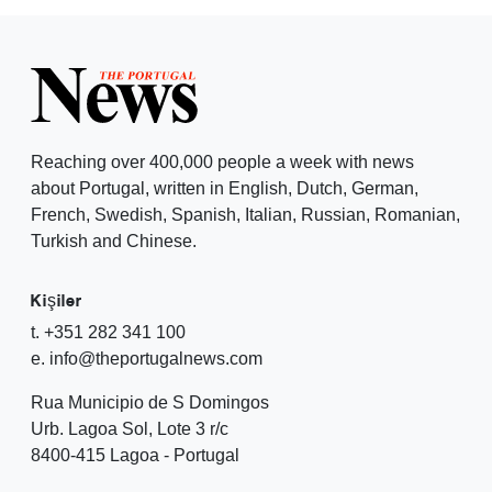
Reaching over 400,000 people a week with news
about Portugal, written in English, Dutch, German,
French, Swedish, Spanish, Italian, Russian, Romanian,
Turkish and Chinese.
Kişiler
t. +351 282 341 100
e. info@theportugalnews.com
Rua Municipio de S Domingos
Urb. Lagoa Sol, Lote 3 r/c
8400-415 Lagoa - Portugal