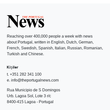
Reaching over 400,000 people a week with news
about Portugal, written in English, Dutch, German,
French, Swedish, Spanish, Italian, Russian, Romanian,
Turkish and Chinese.
Kişiler
t. +351 282 341 100
e. info@theportugalnews.com
Rua Municipio de S Domingos
Urb. Lagoa Sol, Lote 3 r/c
8400-415 Lagoa - Portugal