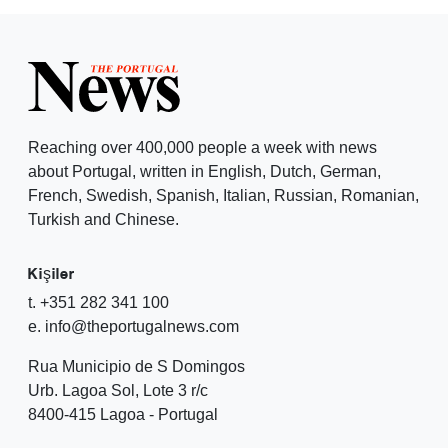
Reaching over 400,000 people a week with news
about Portugal, written in English, Dutch, German,
French, Swedish, Spanish, Italian, Russian, Romanian,
Turkish and Chinese.
Kişiler
t. +351 282 341 100
e. info@theportugalnews.com
Rua Municipio de S Domingos
Urb. Lagoa Sol, Lote 3 r/c
8400-415 Lagoa - Portugal