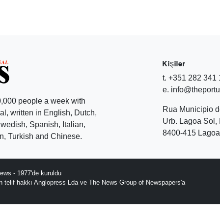
Kişiler
t. +351 282 341
e. info@theport
,000 people a week with
Rua Municipio 
l, written in English, Dutch,
Urb. Lagoa Sol, 
edish, Spanish, Italian,
8400-415 Lagoa 
, Turkish and Chinese.
ews - 1977'de kuruldu
ın telif hakkı Anglopress Lda ve The News Group of Newspapers'a