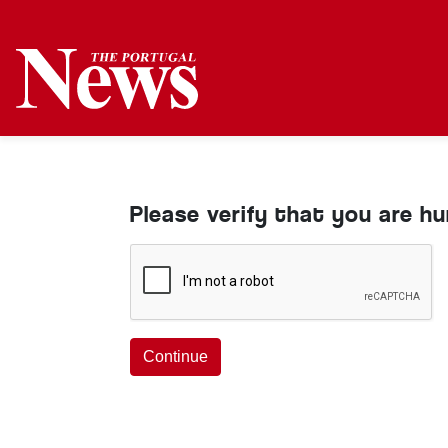
Please verify that you are h
Continue