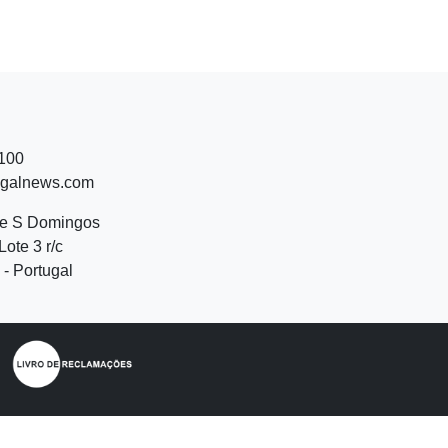
 100
ugalnews.com
de S Domingos
Lote 3 r/c
- Portugal