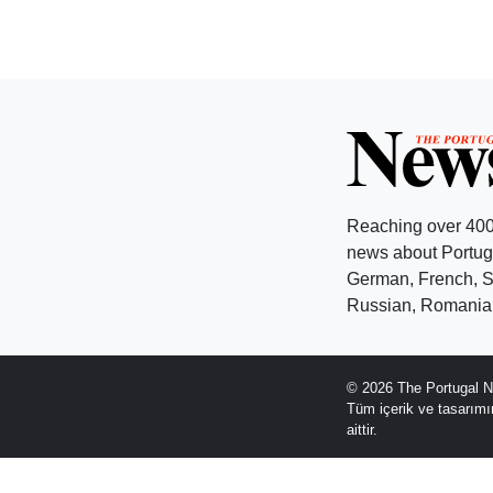
Reaching over 400
news about Portuga
German, French, Sw
Russian, Romanian
© 2026 The Portugal N
Tüm içerik ve tasarım
aittir.