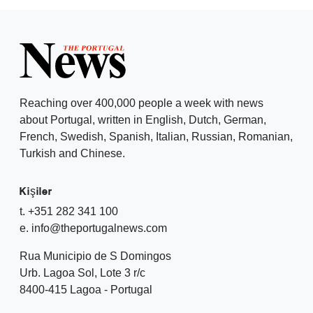
Reaching over 400,000 people a week with news
about Portugal, written in English, Dutch, German,
French, Swedish, Spanish, Italian, Russian, Romanian,
Turkish and Chinese.
Kişiler
t. +351 282 341 100
e. info@theportugalnews.com
Rua Municipio de S Domingos
Urb. Lagoa Sol, Lote 3 r/c
8400-415 Lagoa - Portugal