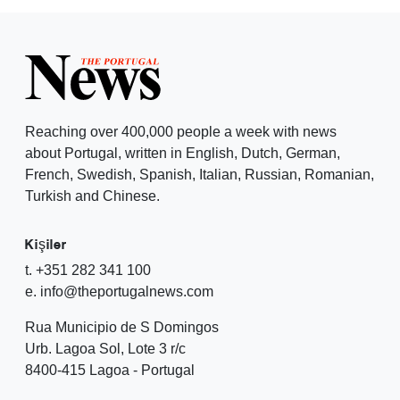
Reaching over 400,000 people a week with news
about Portugal, written in English, Dutch, German,
French, Swedish, Spanish, Italian, Russian, Romanian,
Turkish and Chinese.
Kişiler
t. +351 282 341 100
e. info@theportugalnews.com
Rua Municipio de S Domingos
Urb. Lagoa Sol, Lote 3 r/c
8400-415 Lagoa - Portugal