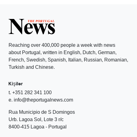
Reaching over 400,000 people a week with news
about Portugal, written in English, Dutch, German,
French, Swedish, Spanish, Italian, Russian, Romanian,
Turkish and Chinese.
Kişiler
t. +351 282 341 100
e. info@theportugalnews.com
Rua Municipio de S Domingos
Urb. Lagoa Sol, Lote 3 r/c
8400-415 Lagoa - Portugal