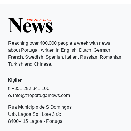
Reaching over 400,000 people a week with news
about Portugal, written in English, Dutch, German,
French, Swedish, Spanish, Italian, Russian, Romanian,
Turkish and Chinese.
Kişiler
t. +351 282 341 100
e. info@theportugalnews.com
Rua Municipio de S Domingos
Urb. Lagoa Sol, Lote 3 r/c
8400-415 Lagoa - Portugal