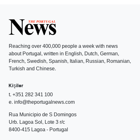
Reaching over 400,000 people a week with news
about Portugal, written in English, Dutch, German,
French, Swedish, Spanish, Italian, Russian, Romanian,
Turkish and Chinese.
Kişiler
t. +351 282 341 100
e. info@theportugalnews.com
Rua Municipio de S Domingos
Urb. Lagoa Sol, Lote 3 r/c
8400-415 Lagoa - Portugal