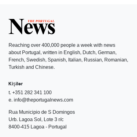
Reaching over 400,000 people a week with news
about Portugal, written in English, Dutch, German,
French, Swedish, Spanish, Italian, Russian, Romanian,
Turkish and Chinese.
Kişiler
t. +351 282 341 100
e. info@theportugalnews.com
Rua Municipio de S Domingos
Urb. Lagoa Sol, Lote 3 r/c
8400-415 Lagoa - Portugal