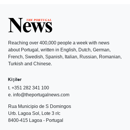
Reaching over 400,000 people a week with news
about Portugal, written in English, Dutch, German,
French, Swedish, Spanish, Italian, Russian, Romanian,
Turkish and Chinese.
Kişiler
t. +351 282 341 100
e. info@theportugalnews.com
Rua Municipio de S Domingos
Urb. Lagoa Sol, Lote 3 r/c
8400-415 Lagoa - Portugal