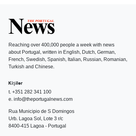
Reaching over 400,000 people a week with news
about Portugal, written in English, Dutch, German,
French, Swedish, Spanish, Italian, Russian, Romanian,
Turkish and Chinese.
Kişiler
t. +351 282 341 100
e. info@theportugalnews.com
Rua Municipio de S Domingos
Urb. Lagoa Sol, Lote 3 r/c
8400-415 Lagoa - Portugal