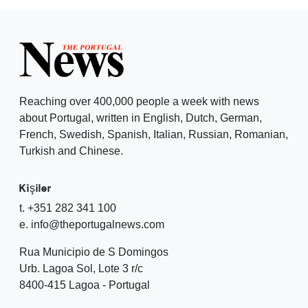
Reaching over 400,000 people a week with news
about Portugal, written in English, Dutch, German,
French, Swedish, Spanish, Italian, Russian, Romanian,
Turkish and Chinese.
Kişiler
t. +351 282 341 100
e. info@theportugalnews.com
Rua Municipio de S Domingos
Urb. Lagoa Sol, Lote 3 r/c
8400-415 Lagoa - Portugal