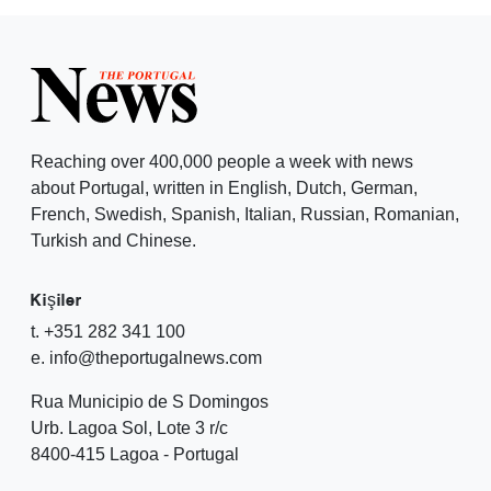
Reaching over 400,000 people a week with news
about Portugal, written in English, Dutch, German,
French, Swedish, Spanish, Italian, Russian, Romanian,
Turkish and Chinese.
Kişiler
t. +351 282 341 100
e. info@theportugalnews.com
Rua Municipio de S Domingos
Urb. Lagoa Sol, Lote 3 r/c
8400-415 Lagoa - Portugal