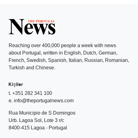
Reaching over 400,000 people a week with news
about Portugal, written in English, Dutch, German,
French, Swedish, Spanish, Italian, Russian, Romanian,
Turkish and Chinese.
Kişiler
t. +351 282 341 100
e. info@theportugalnews.com
Rua Municipio de S Domingos
Urb. Lagoa Sol, Lote 3 r/c
8400-415 Lagoa - Portugal