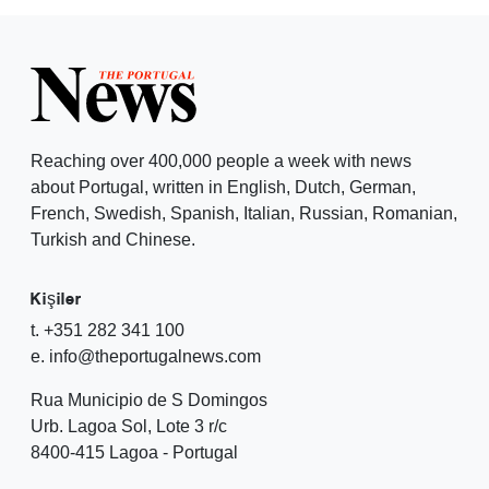
Reaching over 400,000 people a week with news
about Portugal, written in English, Dutch, German,
French, Swedish, Spanish, Italian, Russian, Romanian,
Turkish and Chinese.
Kişiler
t. +351 282 341 100
e. info@theportugalnews.com
Rua Municipio de S Domingos
Urb. Lagoa Sol, Lote 3 r/c
8400-415 Lagoa - Portugal