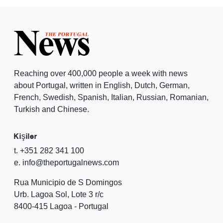
Reaching over 400,000 people a week with news
about Portugal, written in English, Dutch, German,
French, Swedish, Spanish, Italian, Russian, Romanian,
Turkish and Chinese.
Kişiler
t. +351 282 341 100
e. info@theportugalnews.com
Rua Municipio de S Domingos
Urb. Lagoa Sol, Lote 3 r/c
8400-415 Lagoa - Portugal