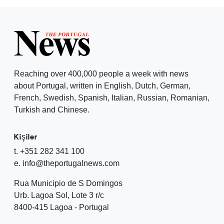
Reaching over 400,000 people a week with news
about Portugal, written in English, Dutch, German,
French, Swedish, Spanish, Italian, Russian, Romanian,
Turkish and Chinese.
Kişiler
t. +351 282 341 100
e. info@theportugalnews.com
Rua Municipio de S Domingos
Urb. Lagoa Sol, Lote 3 r/c
8400-415 Lagoa - Portugal