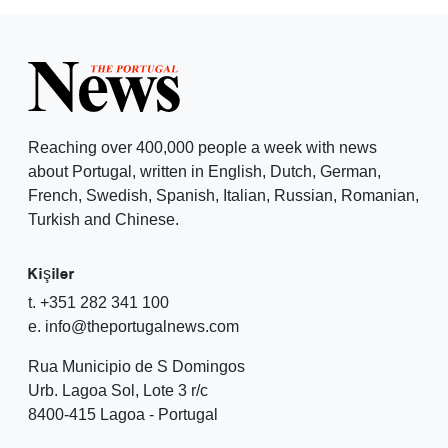
Reaching over 400,000 people a week with news
about Portugal, written in English, Dutch, German,
French, Swedish, Spanish, Italian, Russian, Romanian,
Turkish and Chinese.
Kişiler
t. +351 282 341 100
e. info@theportugalnews.com
Rua Municipio de S Domingos
Urb. Lagoa Sol, Lote 3 r/c
8400-415 Lagoa - Portugal