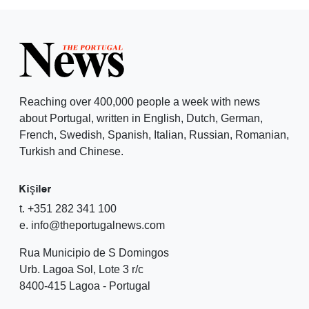
Reaching over 400,000 people a week with news
about Portugal, written in English, Dutch, German,
French, Swedish, Spanish, Italian, Russian, Romanian,
Turkish and Chinese.
Kişiler
t. +351 282 341 100
e. info@theportugalnews.com
Rua Municipio de S Domingos
Urb. Lagoa Sol, Lote 3 r/c
8400-415 Lagoa - Portugal