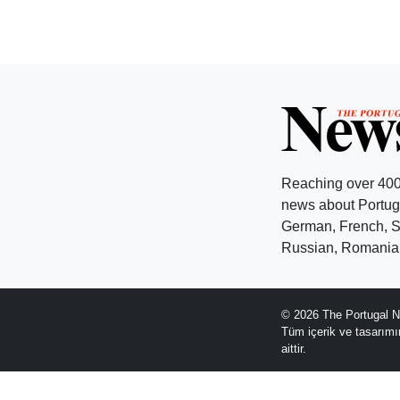
Reaching over 400
news about Portuga
German, French, Sw
Russian, Romanian
© 2026 The Portugal N
Tüm içerik ve tasarım
aittir.