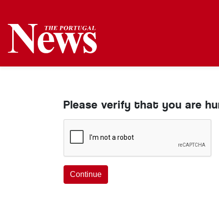
Please verify that you are h
Continue