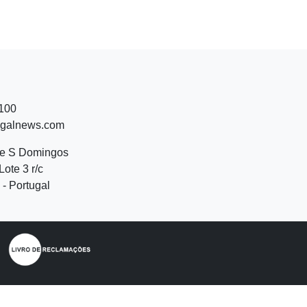
 100
ugalnews.com
de S Domingos
Lote 3 r/c
- Portugal