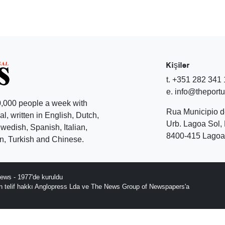
Kişiler
t. +351 282 341
e. info@theport
,000 people a week with
Rua Municipio 
l, written in English, Dutch,
Urb. Lagoa Sol, 
edish, Spanish, Italian,
8400-415 Lagoa 
, Turkish and Chinese.
ews - 1977'de kuruldu
ın telif hakkı Anglopress Lda ve The News Group of Newspapers'a