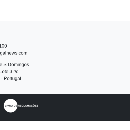
 100
ugalnews.com
de S Domingos
Lote 3 r/c
- Portugal