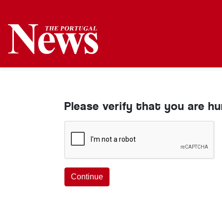
Please verify that you are h
Continue