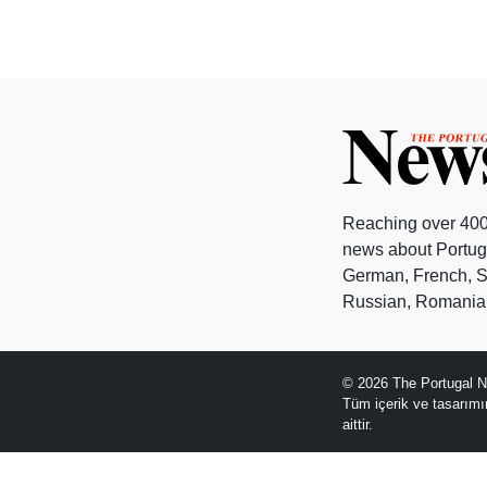
Reaching over 400
news about Portuga
German, French, Sw
Russian, Romanian
© 2026 The Portugal N
Tüm içerik ve tasarım
aittir.