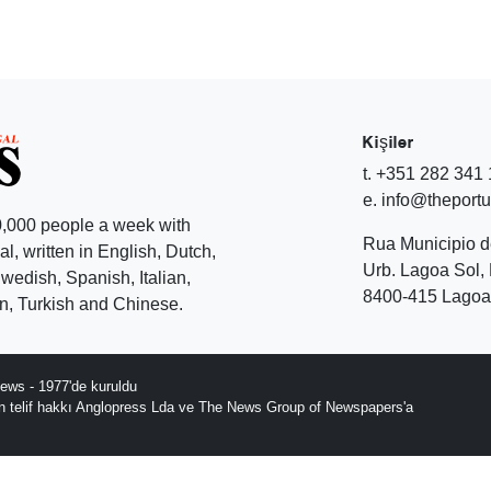
Kişiler
t. +351 282 341
e. info@theport
,000 people a week with
Rua Municipio 
l, written in English, Dutch,
Urb. Lagoa Sol, 
edish, Spanish, Italian,
8400-415 Lagoa 
, Turkish and Chinese.
ews - 1977'de kuruldu
ın telif hakkı Anglopress Lda ve The News Group of Newspapers'a