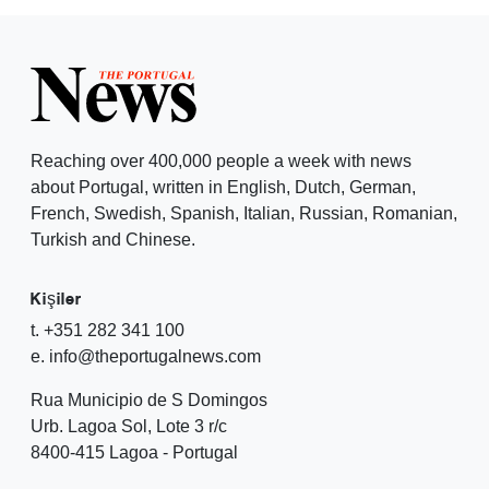
Reaching over 400,000 people a week with news
about Portugal, written in English, Dutch, German,
French, Swedish, Spanish, Italian, Russian, Romanian,
Turkish and Chinese.
Kişiler
t. +351 282 341 100
e. info@theportugalnews.com
Rua Municipio de S Domingos
Urb. Lagoa Sol, Lote 3 r/c
8400-415 Lagoa - Portugal