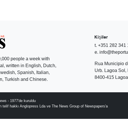
Kişiler
t. +351 282 341
e. info@theport
,000 people a week with
Rua Municipio 
l, written in English, Dutch,
Urb. Lagoa Sol, 
edish, Spanish, Italian,
8400-415 Lagoa 
, Turkish and Chinese.
ews - 1977'de kuruldu
ın telif hakkı Anglopress Lda ve The News Group of Newspapers'a