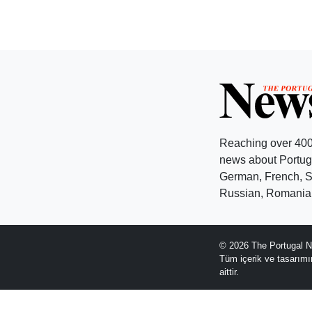
Reaching over 400
news about Portuga
German, French, Sw
Russian, Romanian
© 2026 The Portugal N
Tüm içerik ve tasarım
aittir.