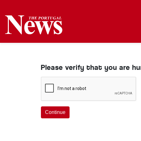
Please verify that you are h
Continue