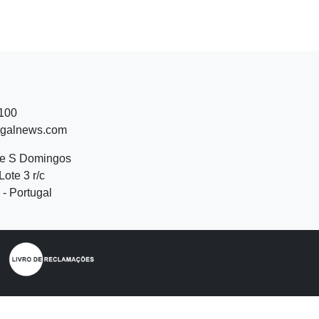
 100
ugalnews.com
de S Domingos
Lote 3 r/c
- Portugal