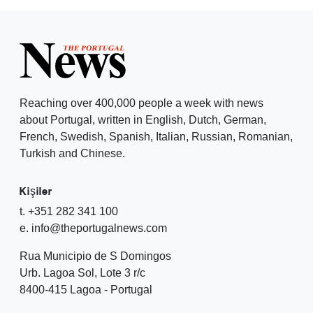
Reaching over 400,000 people a week with news
about Portugal, written in English, Dutch, German,
French, Swedish, Spanish, Italian, Russian, Romanian,
Turkish and Chinese.
Kişiler
t. +351 282 341 100
e. info@theportugalnews.com
Rua Municipio de S Domingos
Urb. Lagoa Sol, Lote 3 r/c
8400-415 Lagoa - Portugal