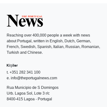
Reaching over 400,000 people a week with news
about Portugal, written in English, Dutch, German,
French, Swedish, Spanish, Italian, Russian, Romanian,
Turkish and Chinese.
Kişiler
t. +351 282 341 100
e. info@theportugalnews.com
Rua Municipio de S Domingos
Urb. Lagoa Sol, Lote 3 r/c
8400-415 Lagoa - Portugal