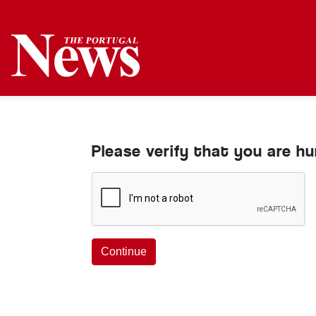
Please verify that you are h
Continue