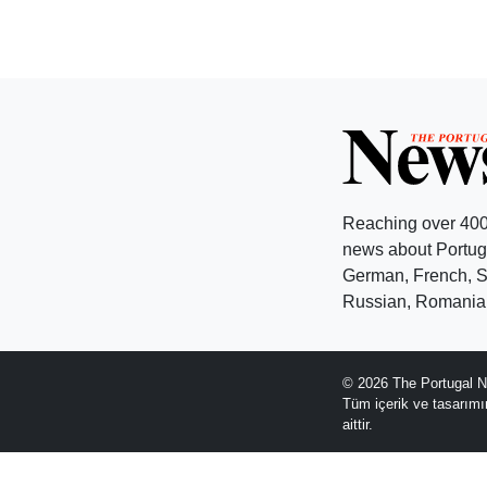
Reaching over 400
news about Portuga
German, French, Sw
Russian, Romanian
© 2026 The Portugal N
Tüm içerik ve tasarım
aittir.