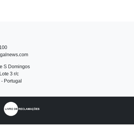
 100
ugalnews.com
de S Domingos
Lote 3 r/c
- Portugal