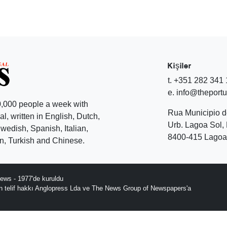
Kişiler
t. +351 282 341
e. info@theport
,000 people a week with
Rua Municipio 
l, written in English, Dutch,
Urb. Lagoa Sol, 
edish, Spanish, Italian,
8400-415 Lagoa 
, Turkish and Chinese.
ews - 1977'de kuruldu
ın telif hakkı Anglopress Lda ve The News Group of Newspapers'a