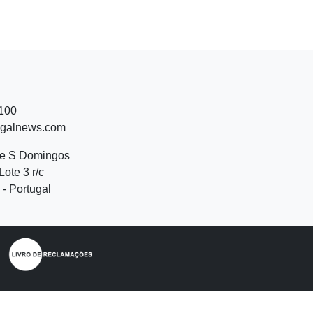
 100
ugalnews.com
de S Domingos
Lote 3 r/c
- Portugal