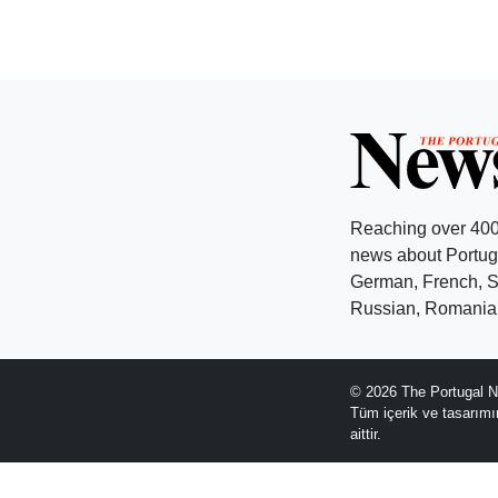
Reaching over 400
news about Portuga
German, French, Sw
Russian, Romanian
© 2026 The Portugal N
Tüm içerik ve tasarım
aittir.