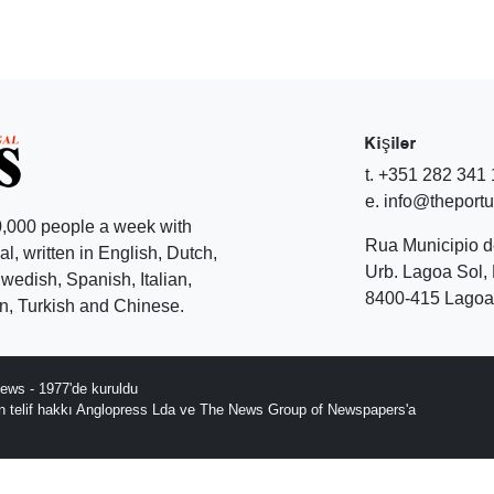
Kişiler
t. +351 282 341
e. info@theport
,000 people a week with
Rua Municipio 
l, written in English, Dutch,
Urb. Lagoa Sol, 
edish, Spanish, Italian,
8400-415 Lagoa 
, Turkish and Chinese.
ews - 1977'de kuruldu
ın telif hakkı Anglopress Lda ve The News Group of Newspapers'a