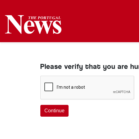
Please verify that you are h
Continue