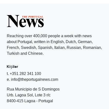
Reaching over 400,000 people a week with news
about Portugal, written in English, Dutch, German,
French, Swedish, Spanish, Italian, Russian, Romanian,
Turkish and Chinese.
Kişiler
t. +351 282 341 100
e. info@theportugalnews.com
Rua Municipio de S Domingos
Urb. Lagoa Sol, Lote 3 r/c
8400-415 Lagoa - Portugal